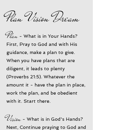
Plan Vision Dream
Plan
- What is in Your Hands?
First, Pray to God and with His
guidance, make a plan to give.
When you have plans that are
diligent, it leads to plenty
(Proverbs 21:5). Whatever the
amount it - have the plan in place,
work the plan, and be obedient
with it. Start there.
Vision
- What is in God's Hands?
Next, Continue praying to God and