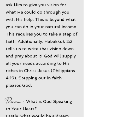
ask Him to give you vision for
what He could do through you
with His help. This is beyond what
you can do in your natural income.
This requires you to take a step of
faith. Additionally, Habakkuk 2:2
tells us to write that vision down
and pray about it! God will supply
all your needs according to His
riches in Christ Jesus (Philippians
4:19). Stepping out in faith
pleases God.
Dream
- What is God Speaking
to Your Heart?
Lastly, what would be a dream