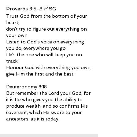
Proverbs 3:5-8 MSG
Trust God from the bottom of your
heart;
don’t try to figure out everything on
your own.
Listen to God’s voice on everything
you do, everywhere you go;
He’s the one who will keep you on
track.
Honour God with everything you own;
give Him the first and the best.
Deuteronomy 8:18
But remember the Lord your God, for
it is He who gives you the ability to
produce wealth, and so confirms His
covenant, which He swore to your
ancestors, as it is today.