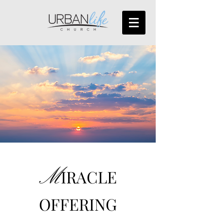
M
IRACLE
OFFERING