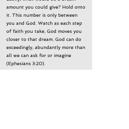
amount you could give? Hold onto
it. This number is only between
you and God. Watch as each step
of faith you take, God moves you
closer to that dream. God can do
exceedingly, abundantly more than
all we can ask for or imagine
(Ephesians 3:20).
Tax Deductible
Ways to Give
Card Via Church Envelopes
Card Via Church Eftpos Machines