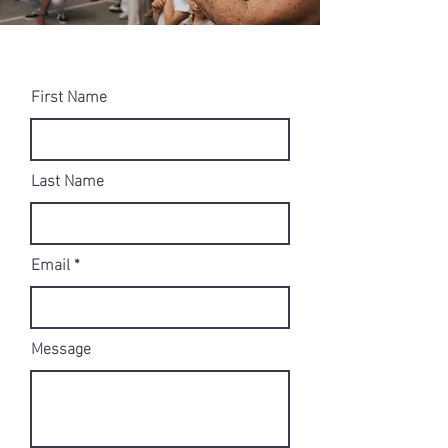
First Name
Last Name
Email
Message