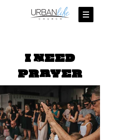
I NEED
PRAYER