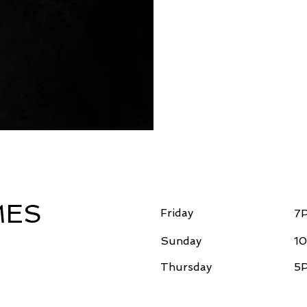
MES
Friday
7
Sunday
10
Thursday
5P