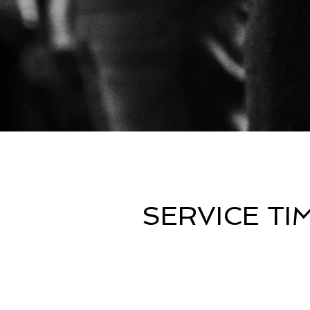
SERVICE TI