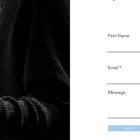
First Name
Email
Message
Send