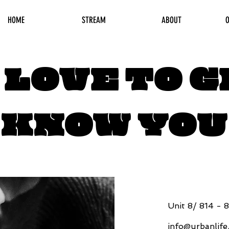
HOME
STREAM
ABOUT
O
 LOVE TO G
KNOW YOU
Unit 8/ 814 - 
info@urbanlif