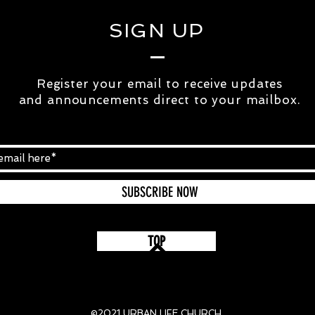
SIGN UP
Register your email to receive updates
and
announcements
direct to your mailbox.
SUBSCRIBE NOW
TOP
©2021 URBAN LIFE CHURCH