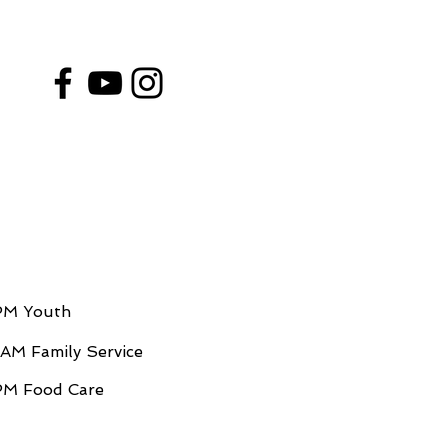
PM Youth
AM Family Service
M Food Care