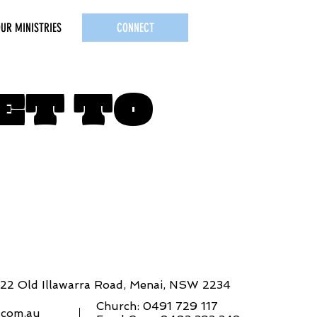
UR MINISTRIES
CONNECT
ET TO
822 Old Illawarra Road, Menai, NSW 2234
Church: 0491 729 117
e.com.au