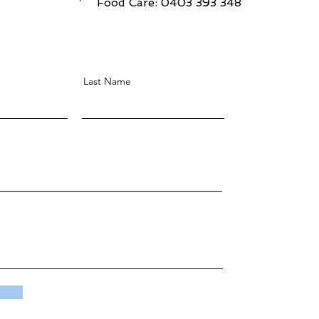
Food Care: 0403 393 348
Last Name